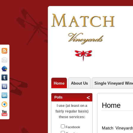
Home
About Us
Single Vineyard Win
Polls
Home
I use (at least on a
fairly regular basis)
these services:
Facebook
Match Vineyard