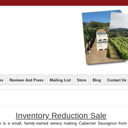
es
Reviews And Press
Mailing List
Store
Blog
Contact Us
Inventory Reduction Sale
s is a small, family-owned winery making Cabernet Sauvignon from