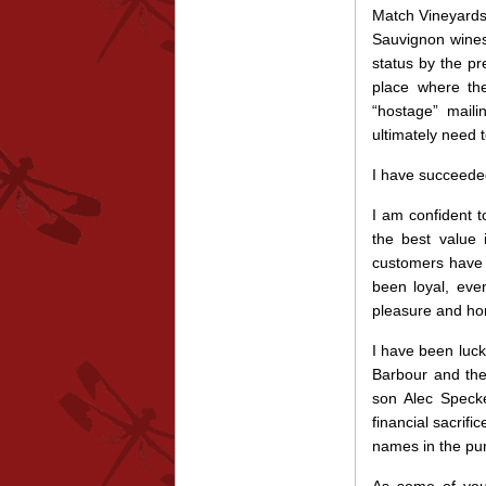
Match Vineyards 
Sauvignon wines
status by the p
place where th
“hostage” mail
ultimately need t
I have succeeded
I am confident t
the best value 
customers have 
been loyal, eve
pleasure and hon
I have been luc
Barbour and the
son Alec Specke
financial sacrif
names in the pu