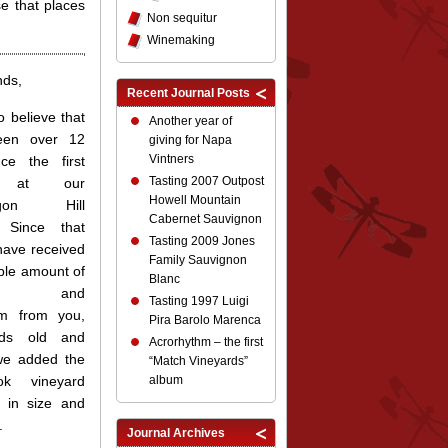
se that places
Non sequitur
Winemaking
nds,
Recent Journal Posts
to believe that
Another year of
een over 12
giving for Napa
Vintners
ce the first
Tasting 2007 Outpost
t at our
Howell Mountain
ragon Hill
Cabernet Sauvignon
. Since that
Tasting 2009 Jones
have received
Family Sauvignon
ible amount of
Blanc
ort and
Tasting 1997 Luigi
sm from you,
Pira Barolo Marenca
nds old and
Acrorhythm – the first
we added the
“Match Vineyards”
ok vineyard
album
 in size and
.
Journal Archives