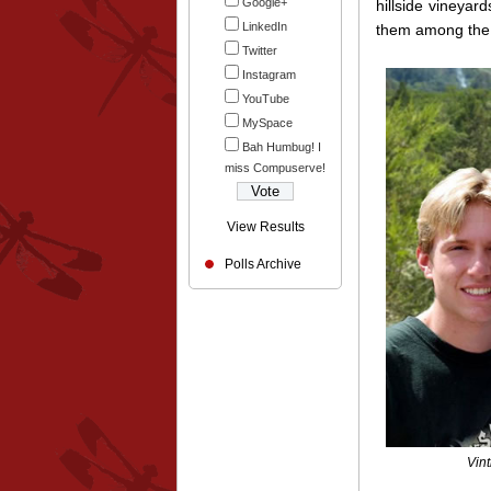
Google+
hillside vineyar
LinkedIn
them among the b
Twitter
Instagram
YouTube
MySpace
Bah Humbug! I
miss Compuserve!
View Results
Polls Archive
Vin