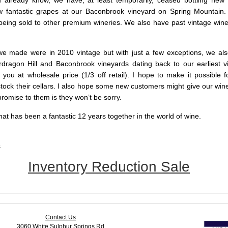
already know, we have, at least temporarily, ceased bottling new
w fantastic grapes at our Baconbrook vineyard on Spring Mountain.
being sold to other premium wineries. We also have past vintage wines
we made were in 2010 vintage but with just a few exceptions, we al
rdragon Hill and Baconbrook vineyards dating back to our earliest v
 you at wholesale price (1/3 off retail). I hope to make it possible 
tock their cellars. I also hope some new customers might give our wines
promise to them is they won’t be sorry.
at has been a fantastic 12 years together in the world of wine.
s
Inventory Reduction Sale
Contact Us
3060 White Sulphur Springs Rd