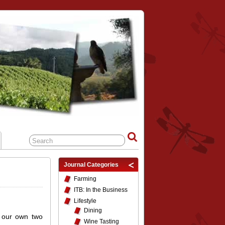
Journal Categories
Farming
ITB: In the Business
Lifestyle
Dining
 our own two
Wine Tasting