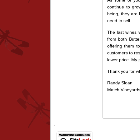
As some of you 
continue to gro
being, they are 
need to sell.
The last wines 
from both Butte
offering them to
customers to res
lower price. My 
Thank you for wh
Randy Sloan
Match Vineyard