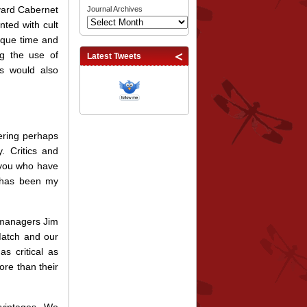
eyard Cabernet
Journal Archives
ted with cult
ique time and
g the use of
Latest Tweets
ss would also
fering perhaps
. Critics and
 you who have
t has been my
 managers Jim
Match and our
s critical as
ore than their