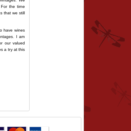
 vintages. We
 For the time
 that we still
so have wines
intages. I am
for our valued
 a try at this