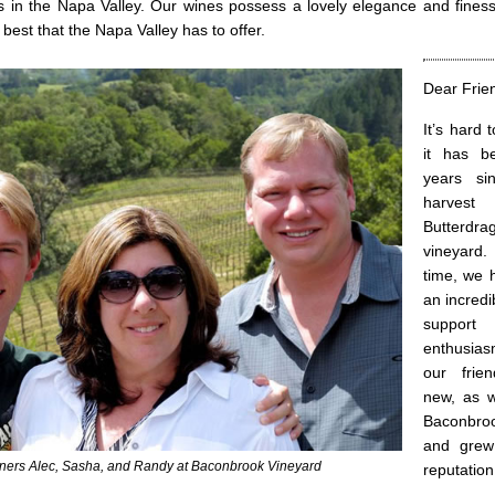
ds in the Napa Valley. Our wines possess a lovely elegance and fines
est that the Napa Valley has to offer.
Dear Frie
It’s hard 
it has b
years sin
harves
Butterd
vineyard
time, we 
an incred
supp
enthusia
our frie
new, as 
Baconbro
and grew
tners Alec, Sasha, and Randy at Baconbrook Vineyard
reputation