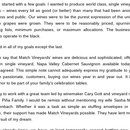
started with a few goals. I wanted to produce world class, single vin
 – wines every bit as good (or better) than many that had been anoin
ress and public. Our wines were to be the purest expression of the un
e grapes were grown. They were to be reasonably priced, spurnin
ing lists, minimum purchases, or maximum allocations. The busine
o operate in the black.
 in all of my goals except the last.
o say that Match Vineyards’ wines are delicious and sophisticated, of
in single vineyard, Napa Valley Cabernet Sauvignon available today
agreed. This simple note cannot adequately express my gratitude to
n passionate, customers, buying our wines year in and year out. I
or to be part of your family’s celebration tables.
ky to work with a great team led by winemaker Cary Gott and vineyard
 Piña Family. I would be remiss without mentioning my wife Sasha 
nbach. Whether it was a task as simple as stuffing envelopes or a
ice, their support has made Match Vineyards possible. They have lent m
rsuit of my dream.