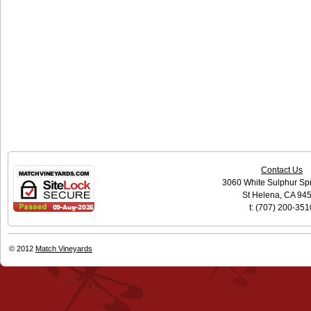
Contact Us
3060 White Sulphur Sp
St Helena, CA 94
t: (707) 200-351
© 2012
Match Vineyards