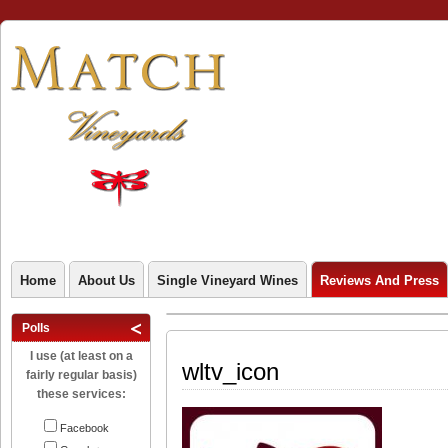
Home
About Us
Single Vineyard Wines
Reviews And Press
Polls
I use (at least on a
wltv_icon
fairly regular basis)
these services:
Facebook