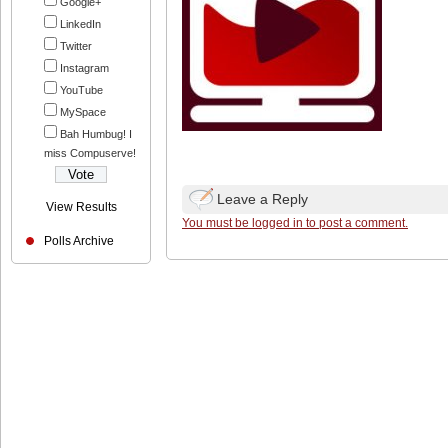
Google+
LinkedIn
Twitter
Instagram
YouTube
MySpace
Bah Humbug! I
miss Compuserve!
Leave a Reply
View Results
You must be logged in to post a comment.
Polls Archive