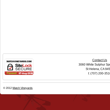
Contact Us
3060 White Sulphur Sp
St Helena, CA 94
t: (707) 200-351
© 2012
Match Vineyards