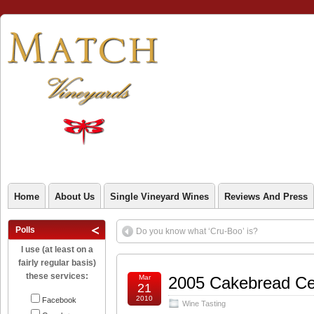
Home
About Us
Single Vineyard Wines
Reviews And Press
Polls
Do you know what ‘Cru-Boo’ is?
I use (at least on a
fairly regular basis)
these services:
Mar
2005 Cakebread Cel
21
2010
Facebook
Wine Tasting