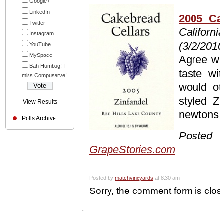
Google+
LinkedIn
2005 Ca
Twitter
Californ
Instagram
(3/2/201
YouTube
MySpace
Agree wi
Bah Humbug! I
taste w
miss Compuserve!
would ot
styled Z
View Results
newtons. 
Polls Archive
Pos
GrapeStories.com
Posted by
matchvineyards
at 8:30 am
Sorry, the comment form is clos