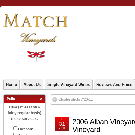
Home
About Us
Single Vineyard Wines
Reviews And Press
Polls
Cluster shots 7/26/11
I use (at least on a
fairly regular basis)
these services:
Jul
2006 Alban Vineyar
31
Vineyard
2011
Facebook