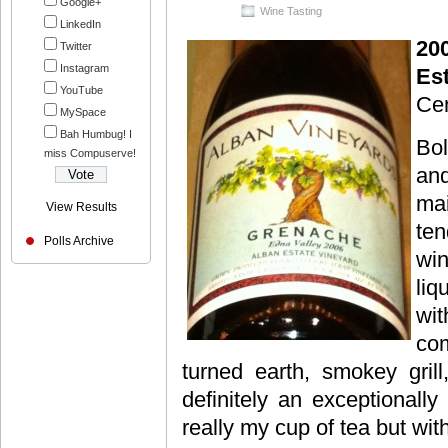
Google+
Wine Tasting
LinkedIn
20
Twitter
Instagram
Es
YouTube
Cen
MySpace
Bah Humbug! I
Bol
miss Compuserve!
and
mai
View Results
ten
Polls Archive
win
liq
wi
com
turned earth, smokey grill
definitely an exceptionally
really my cup of tea but with