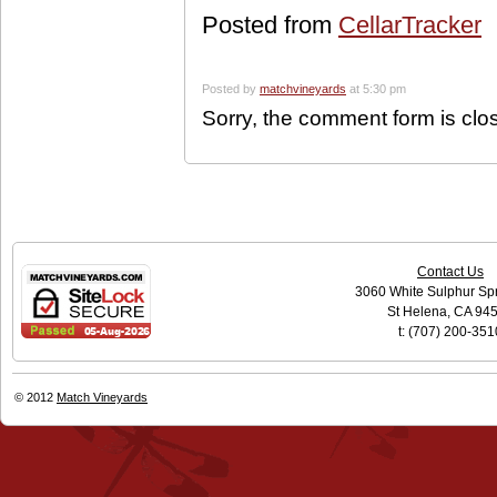
Posted from
CellarTracker
Posted by
matchvineyards
at 5:30 pm
Sorry, the comment form is clos
Contact Us
3060 White Sulphur Sp
St Helena, CA 94
t: (707) 200-351
© 2012
Match Vineyards