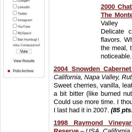
Google+
2000 Chat
LinkedIn
The Monte
Twitter
Instagram
Valley
YouTube
Delicate 
MySpace
flavors. W
Bah Humbug! I
miss Compuserve!
the meal, t
noticeable
View Results
2004 Snowden Cabernet
Polls Archive
California, Napa Valley, Ru
Sweet cherries, vanilla, le
a bit bitter (like burned n
Could use more time. I tho
I last had it in 2007.
(85 pts
1998 Raymond Vineyar
Reserve
– USA, California