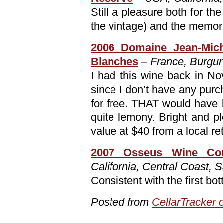
Still a pleasure both for the
the vintage) and the memori
2006 Domaine Jean-Mich
Blanches
– France, Burgun
I had this wine back in No
since I don’t have any purch
for free. THAT would have 
quite lemony. Bright and pl
value at $40 from a local ret
2007 Osseus Wine Co
California, Central Coast, 
Consistent with the first bot
Posted from
CellarTracker