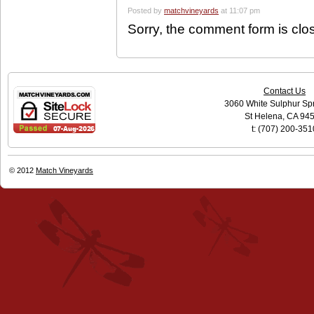
Posted by
matchvineyards
at 11:07 pm
Sorry, the comment form is clos
Contact Us
3060 White Sulphur Sp
St Helena, CA 94
t: (707) 200-351
© 2012
Match Vineyards