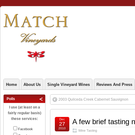
Home
About Us
Single Vineyard Wines
Reviews And Press
Polls
2003 Quilceda Creek Cabernet Sauvignon
I use (at least on a
fairly regular basis)
these services:
Dec
A few brief tasting 
27
2010
Facebook
Wine Tasting