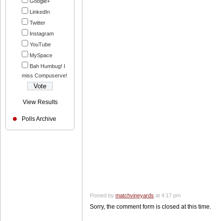
Google+
LinkedIn
Twitter
Instagram
YouTube
MySpace
Bah Humbug! I
miss Compuserve!
View Results
Polls Archive
Posted by
matchvineyards
at 4:17 pm
Sorry, the comment form is closed at this time.