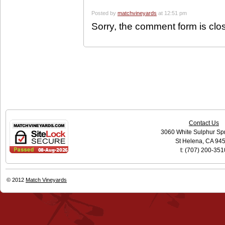
Posted by
matchvineyards
at 12:51 pm
Sorry, the comment form is clos
Contact Us
3060 White Sulphur Sp
St Helena, CA 94
t: (707) 200-351
© 2012
Match Vineyards