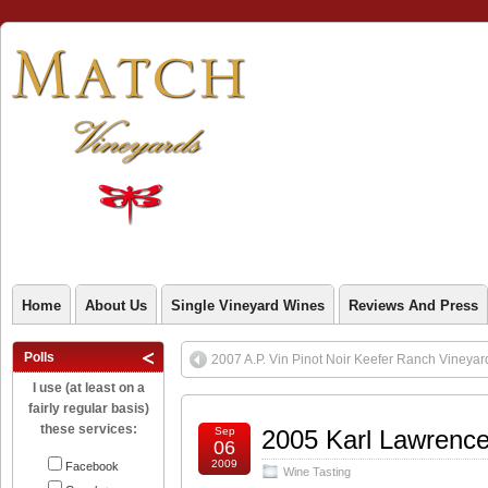
Home
About Us
Single Vineyard Wines
Reviews And Press
Polls
2007 A.P. Vin Pinot Noir Keefer Ranch Vineyar
I use (at least on a
fairly regular basis)
these services:
Sep
2005 Karl Lawrence
06
2009
Facebook
Wine Tasting