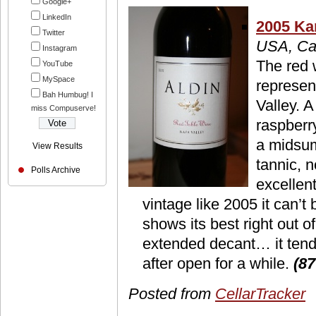
Google+
LinkedIn
2005 Ka
Twitter
USA, Cal
Instagram
The red 
YouTube
MySpace
represen
Bah Humbug! I
Valley. A
miss Compuserve!
raspberry
a midsu
View Results
tannic, n
Polls Archive
excellen
vintage like 2005 it can’t 
shows its best right out o
extended decant… it tends 
after open for a while.
(87
Posted from
CellarTracker