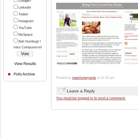
Google+
LinkedIn
Twitter
Instagram
YouTube
MySpace
Bah Humbug! I
miss Compuserve!
View Results
Polls Archive
Posted by
matchvineyards
at 11:30 am
Leave a Reply
You must be logged in to post a comment.