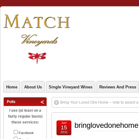
Home
About Us
Single Vineyard Wines
Reviews And Press
Polls
Bring Your Loved One Home – vote to award a g
I use (at least on a
fairly regular basis)
these services:
Jun
bringlovedonehome
15
2011
Facebook