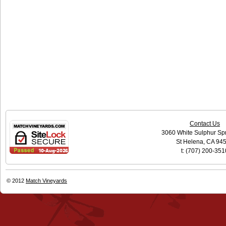
Contact Us
3060 White Sulphur Sp
St Helena, CA 94
t: (707) 200-351
© 2012
Match Vineyards