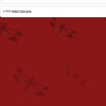
© 2012
Match Vineyards