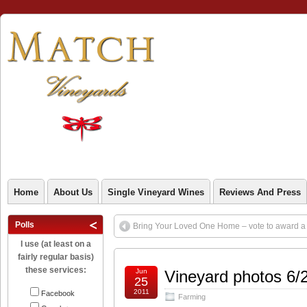
Home
About Us
Single Vineyard Wines
Reviews And Press
Polls
Bring Your Loved One Home – vote to award a g
I use (at least on a
fairly regular basis)
these services:
Jun
Vineyard photos 6/
25
2011
Facebook
Farming