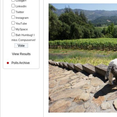
Google+
LinkedIn
Twitter
Instagram
YouTube
MySpace
Bah Humbug! I
miss Compuserve!
View Results
Polls Archive