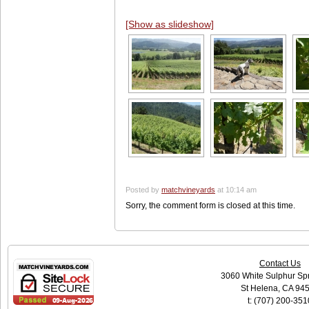
[Show as slideshow]
Posted by
matchvineyards
at 10:14 am
Sorry, the comment form is closed at this time.
Contact Us
3060 White Sulphur Sp
St Helena, CA 94
t: (707) 200-351